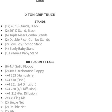
Carte
2 TON GRIP TRUCK
STANDS
(12) 40" C-Stands, Black
(2
) 20" C-Stand,
Black
(6) Triple Riser Combo Stands
(2) Double Riser Combo Stands
(2
) Low Boy Combo Stand
(4) B
eefy Baby Stand
(1) Preemie Baby
Stand
DIFFUSION + FLAGS
(6
) 4x4 Solid Floppy​
(2) 4x4 Ultrabounce Floppy
4x4 253 (Hampshire)
4x4 410 (Opal)
4x4 251 (1/4 Diffusion)
4x4 250 (1/2 Diffusion)
4x4 216 (Full Diffusion
)
24x36 Flag Kit
(2) Single Net​
(2) Double Net
(2) Silk