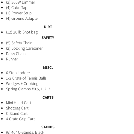
(2) 300W Dimme
r
(4) Cube Tap
​(2) Power Strip
(4) Ground Adapter
DIRT
(12) 20 lb Shot bag
SAFETY
(5
) Safety Chain
(2) Locking Carabiner
Daisy Chain
Runner
MISC.
6 Step Ladder
1/2 Crate of Tennis Balls
Wedges + Cribbing
Spring Clamps #0.5, 1, 2, 3
CARTS
Mini Head Cart
Shotbag Cart
C-Stand Cart
4 Crate Grip Cart
STANDS
(6) 40" C-Stands, Black