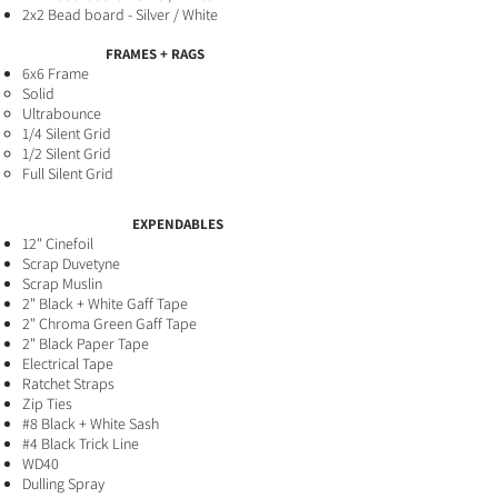
2x2 Bead board - Silver / White
FRAMES + RAGS
6x6 Frame
Solid​
Ultrabounce
1/4 Silent Grid
1/2 Silent Grid
Full Silent Grid
EXPENDABLES
12" Cinefoil
Scrap Duvetyne
Scrap Muslin
2" Black + White Gaff​ Tape
2" Chroma Green Gaff Tape
2" Black Paper Tape
Electrical Tape
Ratchet Straps
Zip Ties
#8 Black + White Sash
#4 Black Trick Line
WD40
Dulling Spray