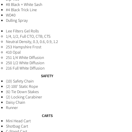
#8 Black + White Sash
#4 Black Trick Line
WD40
Dulling Spray
Lee Filters Gel Rolls
1/4, 1/2, Full CTO, CTB, CTS
Neutral Density, 0.3, 0.6, 0.9, 1.2
253 Hampshire Frost
410 Opal
251 1/4 White Diffusion
250 1/2 White Diffusion
216 Full White Diffusion
SAFETY
(10
) Safety Chain
(2) 100' Static Rope
(6) Tie D
own Stakes
(2) Locking Carabiner
Daisy Chain
Runner
CARTS
Mini Head Cart
Shotbag Cart
C-Stand Cart