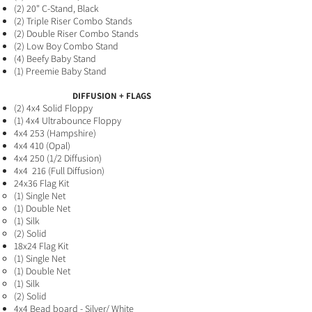
(2
) 20" C-Stand,
Black
(2) Triple Riser Combo Stands
(2) Double Riser Combo Stands
(2
) Low Boy Combo Stand
(4) B
eefy Baby Stand
(1) Preemie Baby
Stand
DIFFUSION + FLAGS
(2
) 4x4 Solid Floppy​
(1) 4x4 Ultrabounce Floppy
4x4 253 (Hampshire)
4x4 410 (Opal)
4x4 250 (1/2 Diffusion)
4x4 216 (Full Diffusion
)
24x36 Flag Kit
(1) Single Net​
(1) Double Net
(1) Silk
(2) Solid
18x24 Flag Kit
(1) Single Net ​
(1) Double Net
(1) Silk
(2) Solid
4x4 Bead board - Silver/ White