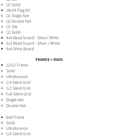
(2) Solid
18x24 Flag Kit
(2) Single Net ​
(2) Double Net
(2) Silk
(2) Solid
4x4 Bead board - Silver/ White
2x2 Bead board - Silver / White
4x4 Shiny Board
FRAMES + RAGS
12x12 Frame
Solid
Ultrabounce
1/4 Silent Grid
1/2 Silent Grid
Full Silent Grid
Single Net
Double Net
8x8 Fra
me
Solid​
Ultrabounce
1/4 Silent Grid