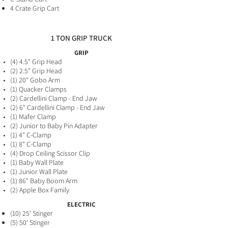
4 Crate Grip Cart
1 TON GRIP TRUCK
GRIP
(4) 4.5" Grip Head
(2) 2.5" Grip Head
(1) 20" Gobo Arm
(1) Quacker Clamps
(2) Cardellini Clamp - End Jaw
(2
) 6" Cardellini Clamp - End Jaw
(1) Mafer Clamp
(2) Junior to Baby Pin Adapter
(1) 4" C-Clamp
(1) 8" C-Clamp
(4) Drop Ceiling Scissor Clip
(1) Baby Wall Plate
(1) Junior Wall Plate
(1) 86" Baby Boom Arm
(2) Apple Box Family
ELECTRIC
(10) 25' Stinger
(5) 50' Stinger