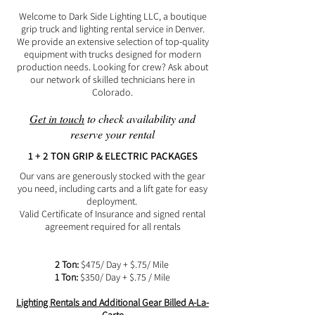
Welcome to Dark Side Lighting LLC, a boutique
grip truck and lighting rental service in Denver.
We provide an extensive selection of top-quality
equipment with trucks designed for modern
production needs. Looking for crew? Ask about
our network of skilled technicians here in
Colorado.
Get in touch
to check availability and
reserve your rental​
1 + 2 TON GRIP & ELECTRIC PACKAGES
Our vans are generously stocked with the gear
you need, including carts and a lift gate for easy
deployment.
Valid Certificate of Insurance and signed rental
agreement required for all rentals
2 Ton:
$475/ Day + $.75/ Mile
1 Ton:
$350/ Day + $.75 / Mile
Lighting Rentals and Additional Gear Billed A-La-