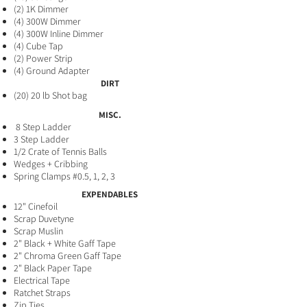
(2) 1K Dimmer
(4) 300W Dimme
r
(4) 300W Inline Dimmer
(4) Cube Tap
​(2) Power Strip
(4) Ground Adapter
DIRT
(20) 20 lb Shot bag
MISC.
8 Step Ladder
3 Step Ladder
1/2 Crate of Tennis Balls
Wedges + Cribbing
Spring Clamps #0.5, 1, 2, 3
EXPENDABLES
12" Cinefoil
Scrap Duvetyne
Scrap Muslin
2" Black + White Gaff​ Tape
2" Chroma Green Gaff Tape
2" Black Paper Tape
Electrical Tape
Ratchet Straps
Zip Ties