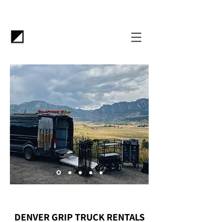
DENVER GRIP TRUCK RENTALS