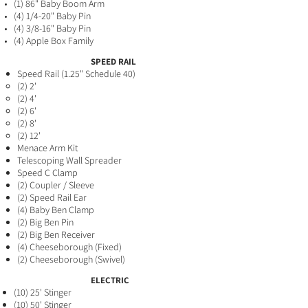
(1) 86" Baby Boom Arm
(4) 1/4-20" Baby Pin
(4) 3/8-16" Baby Pin
(4) Apple Box Family
SPEED RAIL
Speed Rai
l (1.25" Schedule 40)
(2) 2'​
(2) 4'
(2) 6'
(2) 8'
(2) 12'
Menace Arm Kit
Telescoping Wall Spreader
Speed
C Clamp
(2) Coupler / Sl
eeve
(2) Speed Rail Ear
(4
) Baby Ben Clamp
(2) Big Ben Pin
(2) Big Ben Receiver
(4) Cheeseborough (Fix
ed)
(2) Cheeseborough (Swivel)
ELECTRIC
(10) 25' Stinger
(10) 50' Stinger