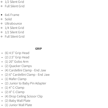
1/2 Silent Grid
Full Silent Grid
6x6 Frame
Solid​
Ultrabounce
1/4 Silent Grid
1/2 Silent Grid
Full Silent Grid
GRIP
(6) 4.5" Grip Head
(2) 2.5" Grip Head
(1) 20" Gobo Arm
(2) Quacker Clamps
(4) Cardellini Clamp - End Jaw
(2
) 6" Cardellini Clamp - End Jaw
(1) Mafer Clamp
(2) Junior to Baby Pin Adapter
(1) 4" C-Clamp
(2) 8" C-Clamp
(4) Drop Ceiling Scissor Clip
(2) Baby Wall Plate
(1) Junior Wall Plate