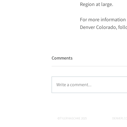
Region at large.
For more information 
Denver Colorado, fol
Comments
Write a comment...
©TYLER KASCHKE 2025
DENVER, CO