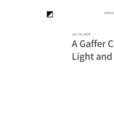
SERVIC
Jan 24, 2024
A Gaffer 
Light an