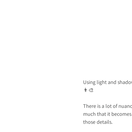
Using light and shadow
👨‍🎨
There is a lot of nua
much that it becomes d
those details.