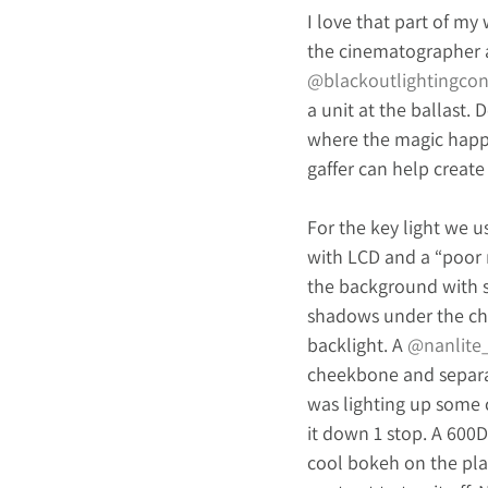
I love that part of my
the cinematographer a
@blackoutlightingcon
a unit at the ballast. 
where the magic happe
gaffer can help create
For the key light we u
with LCD and a “poor ma
the background with su
shadows under the chi
backlight. A 
@nanlite
cheekbone and separat
was lighting up some 
it down 1 stop. A 600
cool bokeh on the pla