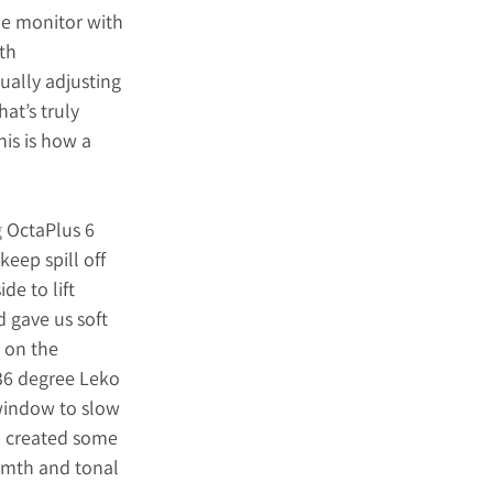
he monitor with 
th 
ually adjusting 
at’s truly 
is is how a 
g
 OctaPlus 6 
eep spill off 
e to lift 
 gave us soft 
n on the 
36 degree Leko 
window to slow 
d created some 
rmth and tonal 