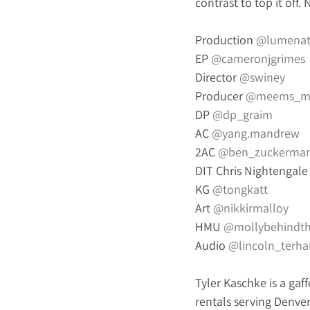
contrast to top it off.
Production 
@
lumenat
EP 
@cameronjgrimes
Director 
@swiney
Producer 
@meems_m
DP 
@dp_graim
AC 
@yang.mandrew
2AC 
@ben_zuckerma
DIT Chris Nightengale
KG 
@tongkatt
Art 
@nikkirmalloy
HMU 
@mollybehindt
Audio 
@lincoln_terha
Tyler Kaschke is a gaff
rentals serving Denver