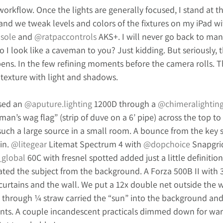
 workflow. Once the lights are generally focused, I stand at t
nd we tweak levels and colors of the fixtures on my iPad wi
sole
 and 
@ratpaccontrols
 AKS+. I will never go back to man
Do I look like a caveman to you? Just kidding. But seriously, th
ns. In the few refining moments before the camera rolls. Th
 texture with light and shadows. 
sed an 
@
aputure.lighting
 1200D through a 
@chimeralightin
n’s wag flag” (strip of duve on a 6’ pipe) across the top to k
ch a large source in a small room. A bounce from the key sid
n. 
@litegear
 Litemat Spectrum 4 with 
@dopchoice
 Snapgrid
_global
 60C with fresnel spotted added just a little definitio
ed the subject from the background. A Forza 500B II with 
curtains and the wall. We put a 12x double net outside the 
D through ¼ straw carried the “sun” into the background an
nts. A couple incandescent practicals dimmed down for wa