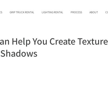
ES
GRIP TRUCK RENTAL
LIGHTING RENTAL
PROCESS
ABOUT
C
Can Help You Create Textur
d Shadows