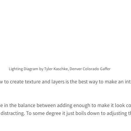
Lighting Diagram by Tyler Kaschke, Denver Colorado Gaffer
 to create texture and layers is the best way to make an int
nce in the balance between adding enough to make it look co
istracting. To some degree it just boils down to adjusting t