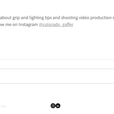
about grip and lighting tips and shooting video production 
low me on Instagram 
@colorado_gaffer
, USA