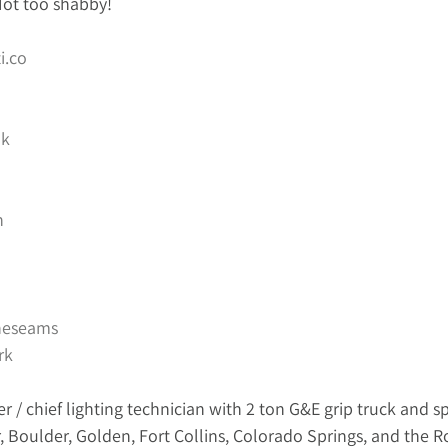
 Not too shabby! 
i.co
k
n
heseams
rk
er / chief lighting technician with 2 ton G&E grip truck and sp
, Boulder, Golden, Fort Collins, Colorado Springs, and the 