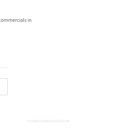
commercials in 
TYLER@COLORADOGAFFER.COM