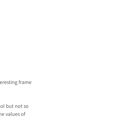
eresting frame 
ol but not so 
he values of 