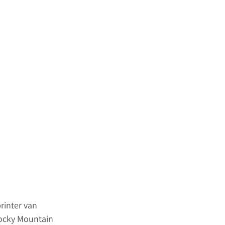
rinter van 
Rocky Mountain 