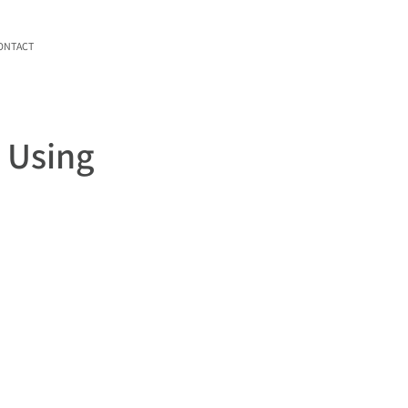
ONTACT
e Using