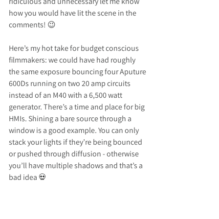
ridiculous and unnecessary let me know 
how you would have lit the scene in the 
comments! 😉
Here’s my hot take for budget conscious 
filmmakers: we could have had roughly 
the same exposure bouncing four Aputure 
600Ds running on two 20 amp circuits 
instead of an M40 with a 6,500 watt 
generator. There’s a time and place for big 
HMIs. Shining a bare source through a 
window is a good example. You can only 
stack your lights if they’re being bounced 
or pushed through diffusion - otherwise 
you’ll have multiple shadows and that’s a 
bad idea 💀
The rest of this setup was straight 
forward. LiteMat 2L Plus as a back edge 