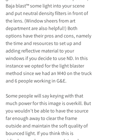
Baja blast™️ some light into your scene 
and put neutral density filters in front of 
the lens. (Window sheers from art 
department are also helpful!) Both 
options have their pros and cons, namely 
the time and resources to set up and 
adding reflective material to your 
windows if you decide to use ND. In this 
instance we opted for the light blaster 
method since we had an M40 on the truck 
and 6 people working in G&E.
Some people will say keying with that 
much power for this image is overkill. But 
you wouldn’t be able to have the source 
far enough away to clear the frame 
outside and maintain the soft quality of 
bounced light. If you think this is 