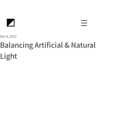
Dec 8, 2021
Balancing Artificial & Natural
Light