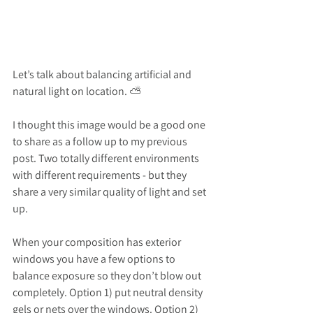
Let’s talk about balancing artificial and 
natural light on location. ⛅️
I thought this image would be a good one 
to share as a follow up to my previous 
post. Two totally different environments 
with different requirements - but they 
share a very similar quality of light and set 
up.
When your composition has exterior 
windows you have a few options to 
balance exposure so they don’t blow out 
completely. Option 1) put neutral density 
gels or nets over the windows. Option 2) 