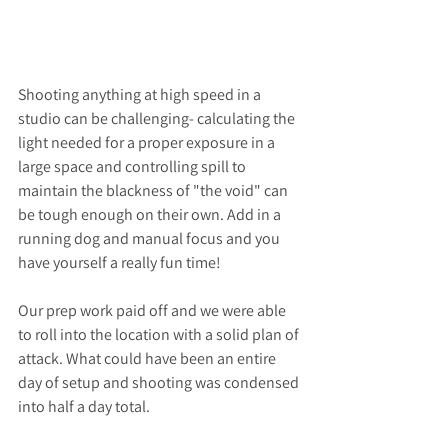
Shooting anything at high speed in a 
studio can be challenging- calculating the 
light needed for a proper exposure in a 
large space and controlling spill to 
maintain the blackness of "the void" can 
be tough enough on their own. Add in a 
running dog and manual focus and you 
have yourself a really fun time! 
Our prep work paid off and we were able 
to roll into the location with a solid plan of 
attack. What could have been an entire 
day of setup and shooting was condensed 
into half a day total. 