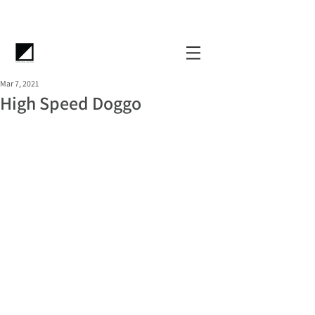
Mar 7, 2021
High Speed Doggo