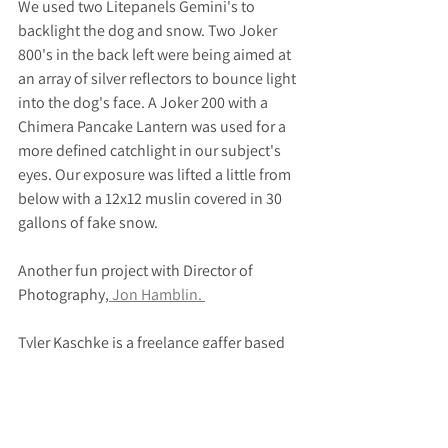
We used two Litepanels Gemini's to 
backlight the dog and snow. Two Joker 
800's in the back left were being aimed at 
an array of silver reflectors to bounce light 
into the dog's face. A Joker 200 with a 
Chimera Pancake Lantern was used for a 
more defined catchlight in our subject's 
eyes. Our exposure was lifted a little from 
below with a 12x12 muslin covered in 30 
gallons of fake snow.
Another fun project with Director of 
Photography,
 Jon Hamblin. 
Tyler Kaschke is a freelance gaffer based 
in Lafayette, Colorado serving Boulder, 
Denver, Golden, Fort Collins, Colorado 
Springs and the Rocky Mountain region at 
large.  