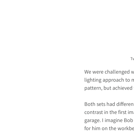
Tw
We were challenged wi
lighting approach to m
pattern, but achieved v
Both sets had differen
contrast in the first 
garage. I imagine Bob 
for him on the workben