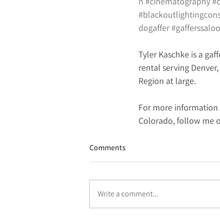
n
#cinematography
#
#blackoutlightingcon
dogaffer
#gafferssalo
Tyler Kaschke is a gaff
rental serving Denver
Region at large.
For more information 
Colorado, follow me 
Comments
Write a comment...