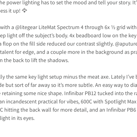
e power lighting has to set the mood and tell your story. It’s
ss it up! 🦅
with a 
@litegear
 LiteMat Spectrum 4 through 6x ½ grid with
p light off the subject’s body. 4x beadboard low on the key s
a flop on the fill side reduced our contrast slightly. 
@
aputure
talent for edge, and a couple more in the background as pra
in the back to lift the shadows.
y the same key light setup minus the meat axe. Lately I’ve 
side but sort of far away so it’s more subtle. An easy way to dia
 retaining some nice shape. Infinibar PB12 tucked into the raf
an incandescent practical for vibes, 600C with Spotlight Ma
hitting the back wall for more detail, and an Infinibar PB6 
light in its eyes.