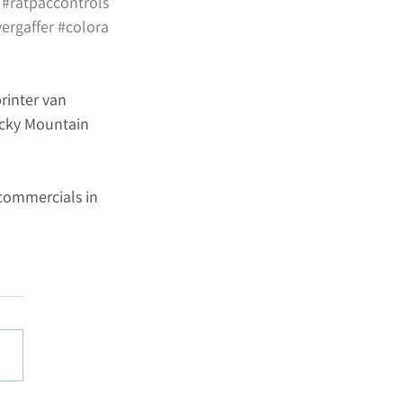
#ratpaccontrols
ergaffer
#colora
rinter van 
ocky Mountain 
commercials in 