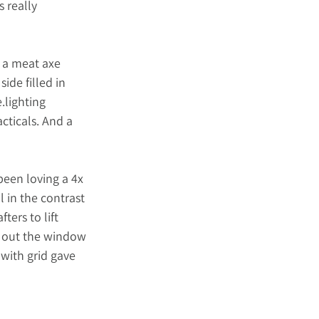
 really 
 a meat axe 
ide filled in 
.lighting
cticals. And a 
been loving a 4x 
l in the contrast 
ters to lift 
x out the window 
with grid gave 