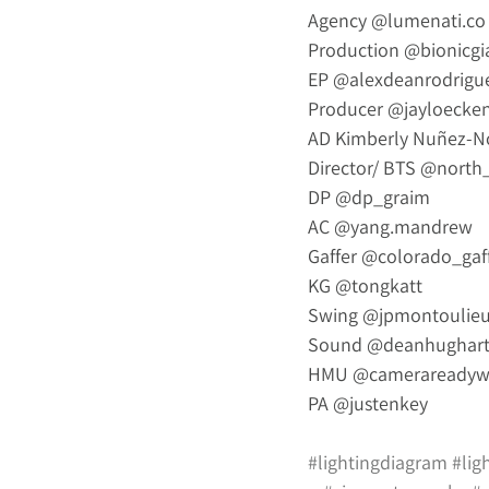
Agency 
@
lumenati.co
Production 
@bionicgi
EP 
@alexdeanrodrigu
Producer 
@jayloecke
AD Kimberly Nuñez-N
Director/ BTS 
@north_
DP 
@dp_graim
AC 
@yang.mandrew
Gaffer 
@colorado_gaf
KG 
@tongkatt
Swing 
@jpmontoulie
Sound 
@deanhughart
HMU 
@camerareadyw
PA 
@justenkey
#lightingdiagram
#lig