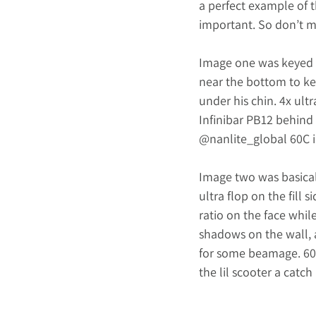
a perfect example of th
important. So don’t me
Image one was keyed 
near the bottom to kee
under his chin. 4x ultr
Infinibar PB12 behind 
@nanlite_global
 60C 
Image two was basicall
ultra flop on the fill 
ratio on the face while
shadows on the wall, 
for some beamage. 60C 
the lil scooter a catch 