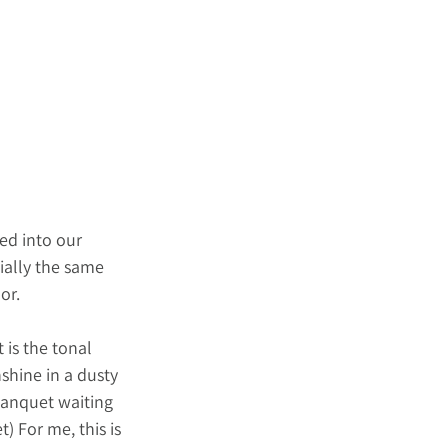
ed into our 
ially the same 
or.
 is the tonal 
shine in a dusty 
Banquet waiting 
) For me, this is 