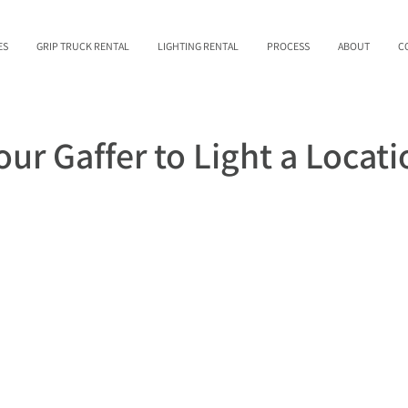
ES
GRIP TRUCK RENTAL
LIGHTING RENTAL
PROCESS
ABOUT
C
ur Gaffer to Light a Locati