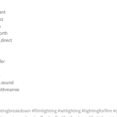
ant
ez
n
orth
direct
fer
u
.sound
ithmarnie
htingbreakdown
#filmlighting
#setlighting
#lightingforfilm
#