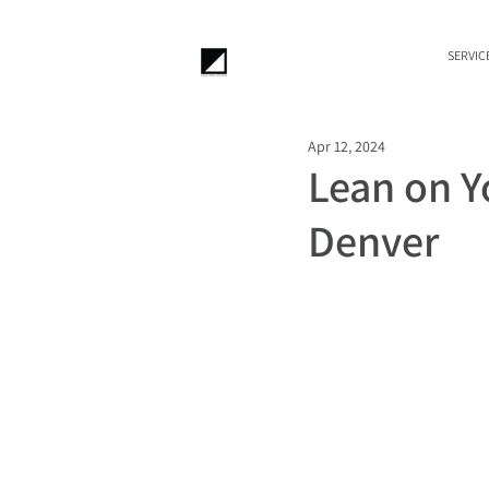
SERVIC
Apr 12, 2024
Lean on Yo
Denver