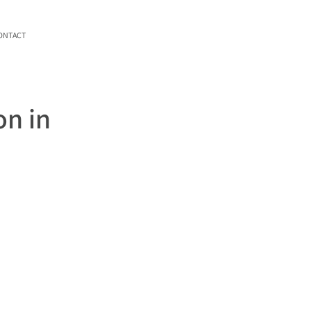
ONTACT
on in