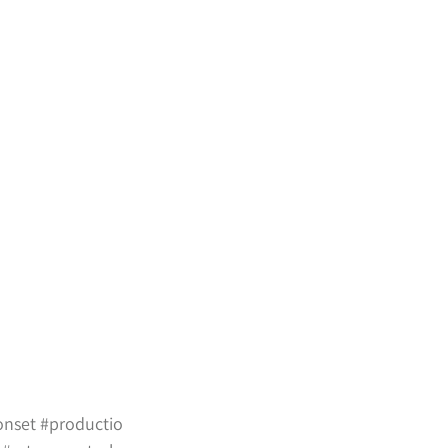
onset
#productio