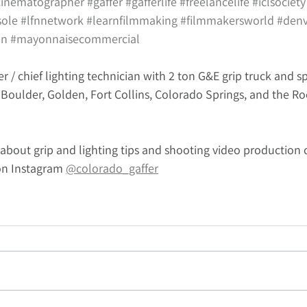
cinematographer
#gaffer
#gafferlife
#freelancelife
#iclsociety
sole
#lfnnetwork
#learnfilmmaking
#filmmakersworld
#denv
on
#mayonnaisecommercial
er / chief lighting technician with 2 ton G&E grip truck and sp
, Boulder, Golden, Fort Collins, Colorado Springs, and the R
about grip and lighting tips and shooting video production 
on Instagram 
@colorado_gaffer