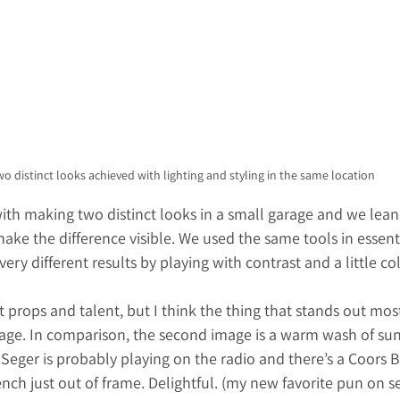
o distinct looks achieved with lighting and styling in the same location
th making two distinct looks in a small garage and we lean
ake the difference visible. We used the same tools in essent
ery different results by playing with contrast and a little col
t props and talent, but I think the thing that stands out most
image. In comparison, the second image is a warm wash of sun
Seger is probably playing on the radio and there’s a Coors 
ch just out of frame. Delightful. (my new favorite pun on set